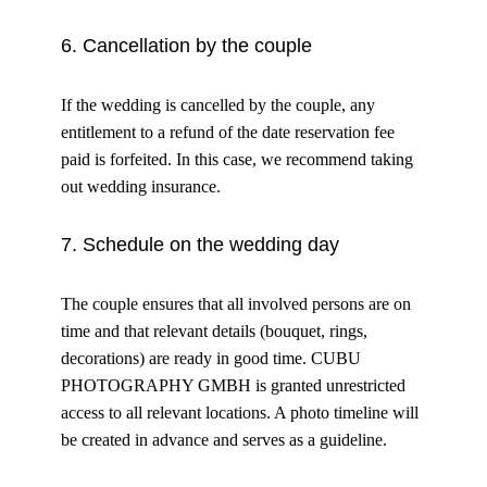
6. Cancellation by the couple
If the wedding is cancelled by the couple, any
entitlement to a refund of the date reservation fee
paid is forfeited. In this case, we recommend taking
out wedding insurance.
7. Schedule on the wedding day
The couple ensures that all involved persons are on
time and that relevant details (bouquet, rings,
decorations) are ready in good time. CUBU
PHOTOGRAPHY GMBH is granted unrestricted
access to all relevant locations. A photo timeline will
be created in advance and serves as a guideline.