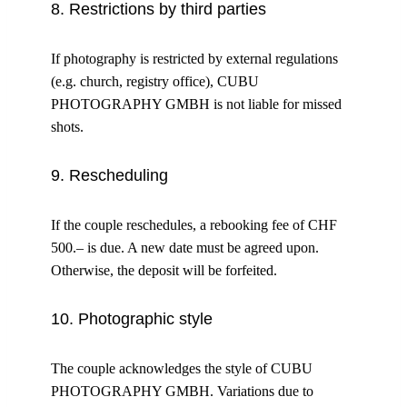
8. Restrictions by third parties
If photography is restricted by external regulations
(e.g. church, registry office), CUBU
PHOTOGRAPHY GMBH is not liable for missed
shots.
9. Rescheduling
If the couple reschedules, a rebooking fee of CHF
500.– is due. A new date must be agreed upon.
Otherwise, the deposit will be forfeited.
10. Photographic style
The couple acknowledges the style of CUBU
PHOTOGRAPHY GMBH. Variations due to