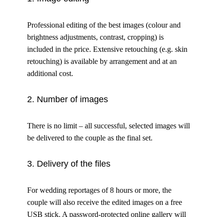
Professional editing of the best images (colour and
brightness adjustments, contrast, cropping) is
included in the price. Extensive retouching (e.g. skin
retouching) is available by arrangement and at an
additional cost.
2. Number of images
There is no limit – all successful, selected images will
be delivered to the couple as the final set.
3. Delivery of the files
For wedding reportages of 8 hours or more, the
couple will also receive the edited images on a free
USB stick. A password-protected online gallery will