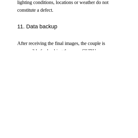
lighting conditions, locations or weather do not
constitute a defect.
11. Data backup
After receiving the final images, the couple is
responsible for backing them up. CUBU
PHOTOGRAPHY GMBH archives the photos for
12 months and offers support in the event of data loss
within this period.
12. Copyright and usage
All copyright and other intellectual property rights in
the photographs, videos and other works produced
by CuBu Photography GmbH remain exclusively
with CuBu Photography GmbH, unless expressly