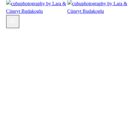
Wedding + Family Photography & Cinematic
Wedding Film in Switzerland