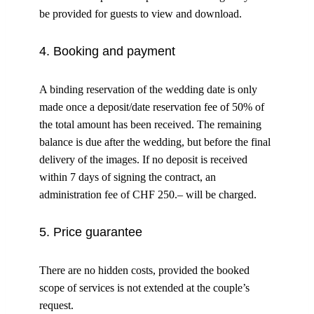
be provided for guests to view and download.
4. Booking and payment
A binding reservation of the wedding date is only
made once a deposit/date reservation fee of 50% of
the total amount has been received. The remaining
balance is due after the wedding, but before the final
delivery of the images. If no deposit is received
within 7 days of signing the contract, an
administration fee of CHF 250.– will be charged.
5. Price guarantee
There are no hidden costs, provided the booked
scope of services is not extended at the couple’s
request.